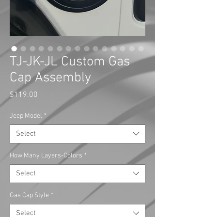
TJ-JK-JL Custom Gas
Cap Assembly
Price
$119.00
Jeep Model
*
Select
How Many Layers-Colors
*
Select
Gas Cap Style
*
Select