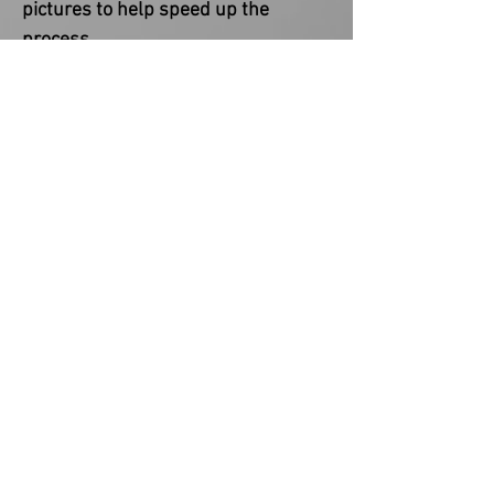
pictures to help speed up the
process.
COPYRIGHT NOTICE
This item is not a licensed product.
You are paying for creating and
designing the custom product(s). I
do not claim ownership of any
provided character or
image/reference used in my
designs. Copyrights and/or
trademarks of any character and/or
image used belong to their
respective owners and are not being
sold.
WARRANTY