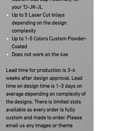
your TJ-JK-JL
Up to 5 Laser Cut Inlays
depending on the design
complexity
Up to 1-5 Colors Custom Powder-
Coated
Does not work on the 4xe
Lead time for production is 3-4
weeks after design approval. Lead
time on design time is 1-3 days on
average depending on complexity of
the designs. There is limited slots
available as every order is fully
custom and made to order. Please
email us any images or theme