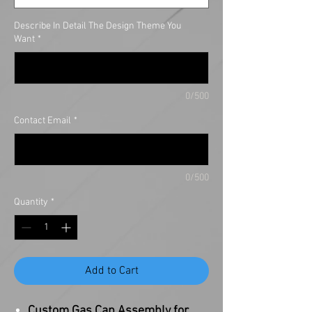
Describe In Detail The Design Theme You
Want
*
0/500
Contact Email
*
0/500
Quantity
*
Add to Cart
Custom Gas Cap Assembly for