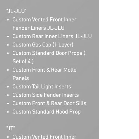
"JL-JLU"
Custom Vented Front Inner
Fender Liners JL-JLU
Custom Rear Inner Liners JL-JLU
Custom Gas Cap (1 Layer)
Custom Standard Door Props (
Set of 4 )
Custom Front & Rear Molle
Panels
Custom Tail Light Inserts
Custom Side Fender Inserts
Custom Front & Rear Door Sills
Custom Standard Hood Prop
"JT"
Custom Vented Front Inner