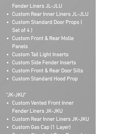
Fender Liners JL-JLU
Custom Rear Inner Liners JL-JLU
Custom Standard Door Props (
Set of 4 )
Custom Front & Rear Molle
Panels
Custom Tail Light Inserts
Custom Side Fender Inserts
Custom Front & Rear Door Sills
Custom Standard Hood Prop
"JK-JKU"
Custom Vented Front Inner
Fender Liners JK-JKU
Custom Rear Inner Liners JK-JKU
Custom Gas Cap (1 Layer)