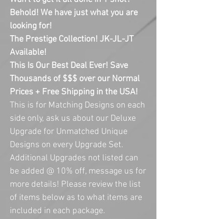
Behold! We have just what you are
looking for!
The Prestige Collection! JK-JL-JT
Available!
This Is Our Best Deal Ever! Save
Thousands of $$$ over our Normal
Prices + Free Shipping in the USA!
This is for Matching Designs on each
side only, ask us about our Deluxe
Upgrade for Unmatched Unique
Designs on every Upgrade Set.
Additional Upgrades not listed can
be added @ 10% off, message us for
more details! Please review the list
of items below as to what items are
included in each package.