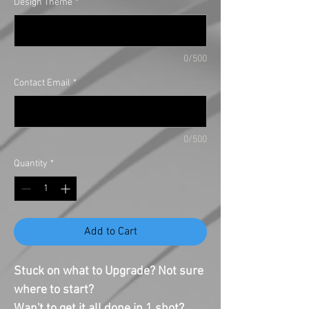
Design Theme
*
0/500
Contact Email
*
0/500
Quantity
*
Add to Cart
Stuck on what to Upgrade? Not sure
where to start?
Wan't to get it all done in 1 shot?