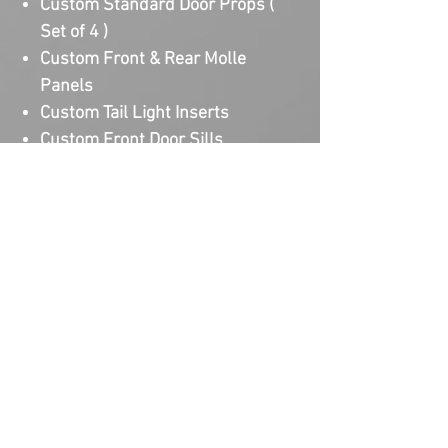
Custom Standard Door Props (
Set of 4 )
Custom Front & Rear Molle
Panels
Custom Tail Light Inserts
Custom Front Door Sills
Custom Cowl Armor Light
Brackets
Custom Standard Hood Prop
Lead time for production is 3-
5 weeks after design approval of
every Upgrade. Lead time on design
time on a Full Collection Package is
1 week based on complexity of the
designs. There is limited slots
available as every order is fully