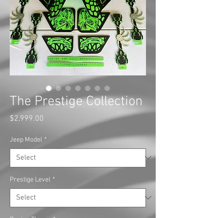
The Prestige Collection
Price
$2,999.00
Jeep Model
*
Prestige Level
*