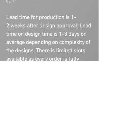
can!
Lead time for production is 1-
2 weeks after design approval. Lead
time on design time is 1-3 days on
average depending on complexity of
the designs. There is limited slots
available as every order is fully
custom and made to order. Please
email us any images or theme
pictures to help speed up the
process.
COPYRIGHT NOTICE
This item is not a licensed product.
You are paying for creating and
designing the custom product(s). I