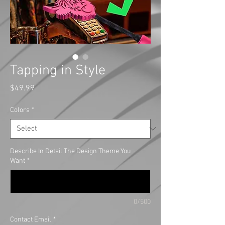
Tapping in Style
Price
$49.99
Colors
*
Describe In Detail The Design Theme You
Want
*
0/500
Contact Email
*