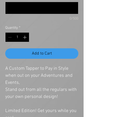
0/500
Quantity
*
Add to Cart
A Custom Tapper to Pay in Style
when out on your Adventures and
Events,
Stand out from all the regulars with
your own personal design!
Limited Edition! Get yours while you