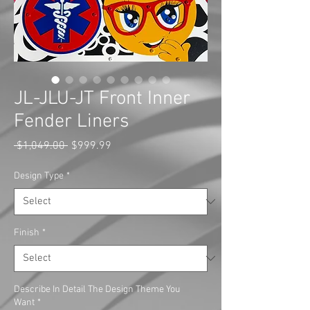
JL-JLU-JT Front Inner
Fender Liners
Regular
Sale
 $1,049.00 
$999.99
Price
Price
Design Type
*
Finish
*
Describe In Detail The Design Theme You
Want
*