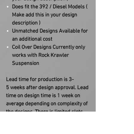
Does fit the 392 / Diesel Models (
Make add this in your design
description )
Unmatched Designs Available for
an additional cost
Coil Over Designs Currently only
works with Rock Krawler
Suspension
Lead time for production is 3-
5 weeks after design approval. Lead
time on design time is 1 week on
average depending on complexity of
the designs. There is limited slots
available as every order is fully
custom and made to order. Please