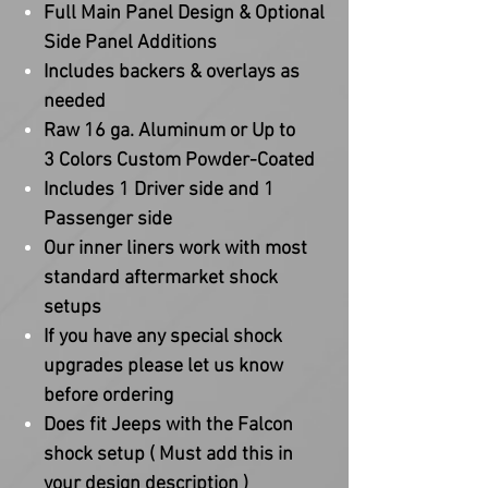
Full Main Panel Design & Optional
Side Panel Additions
Includes backers & overlays as
needed
Raw 16 ga. Aluminum or Up to
3 Colors Custom Powder-Coated
Includes 1 Driver side and 1
Passenger side
Our inner liners work with most
standard aftermarket shock
setups
If you have any special shock
upgrades please let us know
before ordering
Does fit Jeeps with the Falcon
shock setup ( Must add this in
your design description )