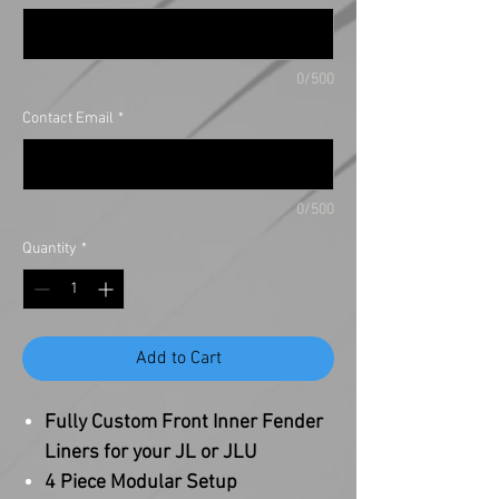
0/500
Contact Email
*
0/500
Quantity
*
Add to Cart
Fully Custom Front Inner Fender
Liners for your JL or JLU
4 Piece Modular Setup