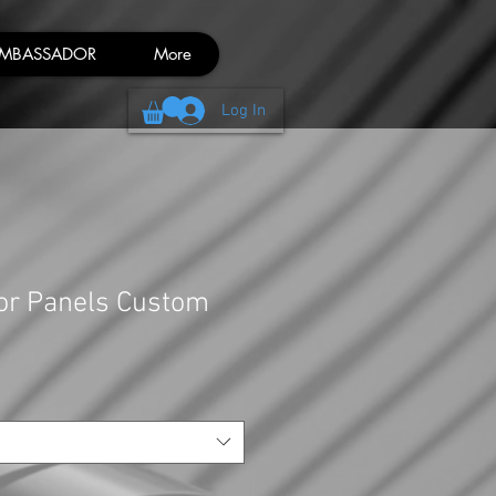
MBASSADOR
More
Log In
or Panels Custom
Sale
Price