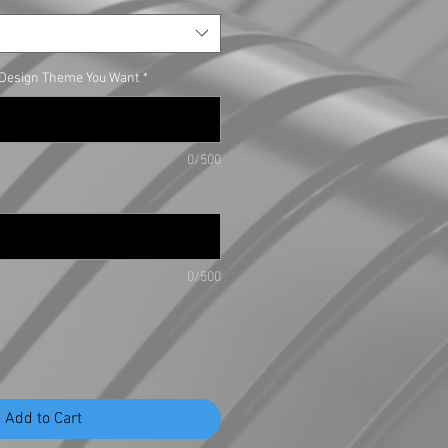
e Design Theme You Want
*
0/500
0/500
Add to Cart