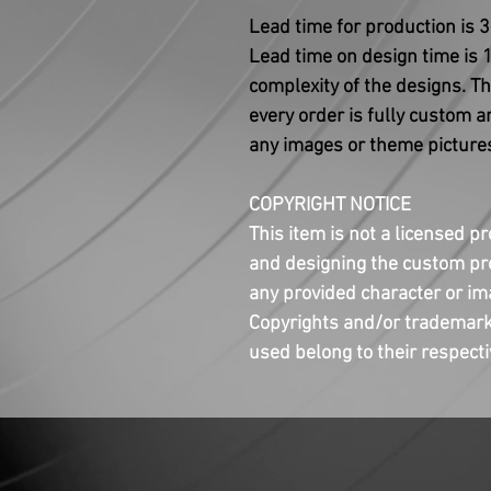
Lead time for production is 
Lead time on design time is
complexity of the designs. The
every order is fully custom 
any images or theme pictures
COPYRIGHT NOTICE
This item is not a licensed pr
and designing the custom pro
any provided character or im
Copyrights and/or trademark
used belong to their respect