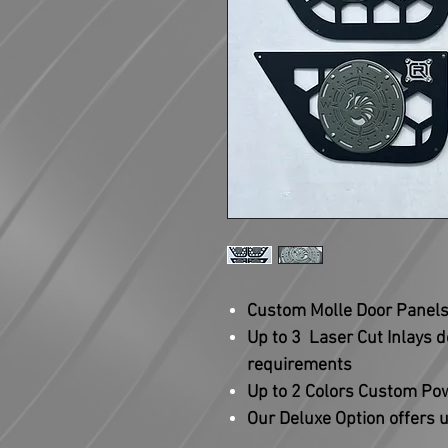
Custom Molle Door Panels 
Up to 3 Laser Cut Inlays 
requirements
Up to 2 Colors Custom P
Our Deluxe Option offers u