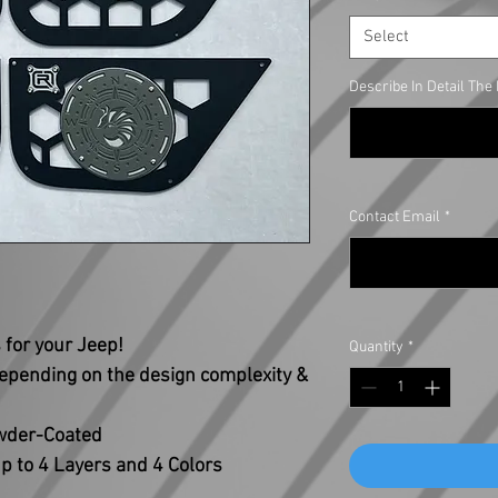
Select
Describe In Detail Th
Contact Email
*
for your Jeep!
Quantity
*
depending on the design complexity &
owder-Coated
p to 4 Layers and 4 Colors