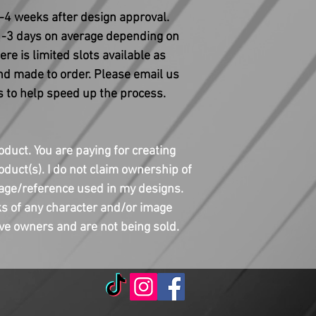
3-4 weeks after design approval.
 1-3 days on average depending on
re is limited slots available as
and made to order. Please email us
 to help speed up the process.
oduct. You are paying for creating
duct(s). I do not claim ownership of
age/reference used in my designs.
s of any character and/or image
ive owners and are not being sold.