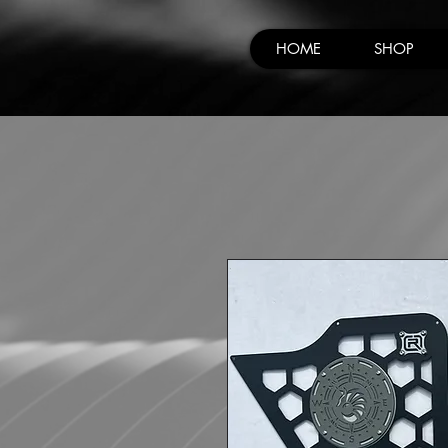
HOME
SHOP