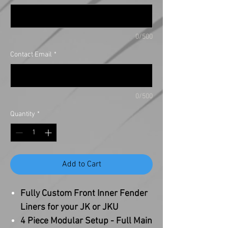
0/500
Contact Email
*
0/500
Quantity
*
Add to Cart
Fully Custom Front Inner Fender
Liners for your JK or JKU
4 Piece Modular Setup - Full Main