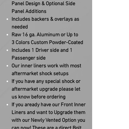
Panel Design & Optional Side
Panel Additions
Includes backers & overlays as
needed
Raw 16 ga. Aluminum or Up to
3 Colors Custom Powder-Coated
Includes 1 Driver side and 1
Passenger side
Our inner liners work with most
aftermarket shock setups
If you have any special shock or
aftermarket upgrade please let
us know before ordering
If you aready have our Front Inner
Liners and want to Upgrade them
with our Newly Vented Option you
can now! These are a direct Bolt