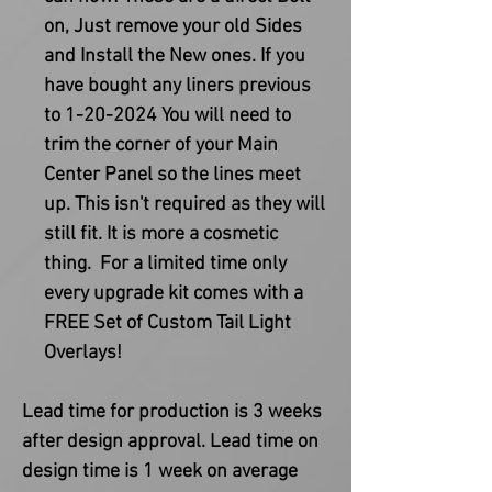
on, Just remove your old Sides
and Install the New ones. If you
have bought any liners previous
to 1-20-2024 You will need to
trim the corner of your Main
Center Panel so the lines meet
up. This isn't required as they will
still fit. It is more a cosmetic
thing. For a limited time only
every upgrade kit comes with a
FREE Set of Custom Tail Light
Overlays!
Lead time for production is 3 weeks
after design approval. Lead time on
design time is 1 week on average