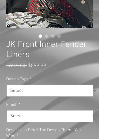
JK Front Inner Fender
Liners
Regular
Sale
 $949.00 
$899.99
Price
Price
Design Type
*
Finish
*
Describe In Detail The Design Theme You
Want
*